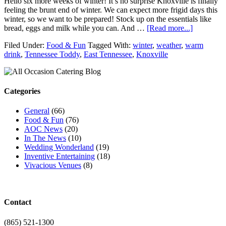
Hello six more weeks of winter! It’s no surprise Knoxville is finally
feeling the brunt end of winter. We can expect more frigid days this
winter, so we want to be prepared! Stock up on the essentials like
bread, eggs and milk while you can. And …
[Read more...]
Filed Under:
Food & Fun
Tagged With:
winter
,
weather
,
warm
drink
,
Tennessee Toddy
,
East Tennessee
,
Knoxville
Categories
General
(66)
Food & Fun
(76)
AOC News
(20)
In The News
(10)
Wedding Wonderland
(19)
Inventive Entertaining
(18)
Vivacious Venues
(8)
Contact
(865) 521-1300