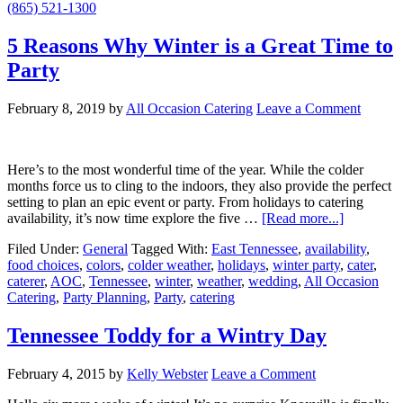
(865) 521-1300
5 Reasons Why Winter is a Great Time to
Party
February 8, 2019
by
All Occasion Catering
Leave a Comment
Here’s to the most wonderful time of the year. While the colder
months force us to cling to the indoors, they also provide the perfect
setting to plan an epic event or party. From holidays to catering
availability, it’s now time explore the five …
[Read more...]
Filed Under:
General
Tagged With:
East Tennessee
,
availability
,
food choices
,
colors
,
colder weather
,
holidays
,
winter party
,
cater
,
caterer
,
AOC
,
Tennessee
,
winter
,
weather
,
wedding
,
All Occasion
Catering
,
Party Planning
,
Party
,
catering
Tennessee Toddy for a Wintry Day
February 4, 2015
by
Kelly Webster
Leave a Comment