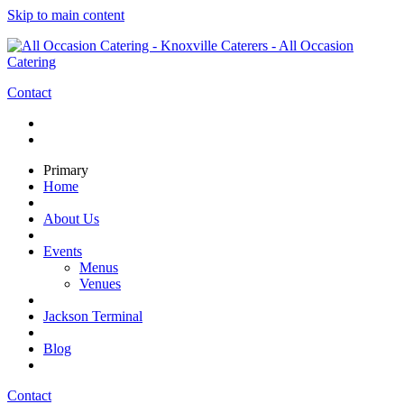
Skip to main content
Contact
Primary
Home
About Us
Events
Menus
Venues
Jackson Terminal
Blog
Contact