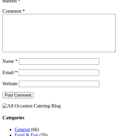
marked
*
Comment
*
Name
*
Email
*
Website
Categories
General
(66)
Food & Fun
(76)