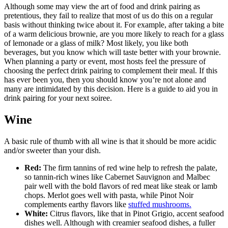
Although some may view the art of food and drink pairing as
pretentious, they fail to realize that most of us do this on a regular
basis without thinking twice about it. For example, after taking a bite
of a warm delicious brownie, are you more likely to reach for a glass
of lemonade or a glass of milk? Most likely, you like both
beverages, but you know which will taste better with your brownie.
When planning a party or event, most hosts feel the pressure of
choosing the perfect drink pairing to complement their meal. If this
has ever been you, then you should know you’re not alone and
many are intimidated by this decision. Here is a guide to aid you in
drink pairing for your next soiree.
Wine
A basic rule of thumb with all wine is that it should be more acidic
and/or sweeter than your dish.
Red:
The firm tannins of red wine help to refresh the palate,
so tannin-rich wines like Cabernet Sauvignon and Malbec
pair well with the bold flavors of red meat like steak or lamb
chops. Merlot goes well with pasta, while Pinot Noir
complements earthy flavors like
stuffed mushrooms.
White:
Citrus flavors, like that in Pinot Grigio, accent seafood
dishes well. Although with creamier seafood dishes, a fuller