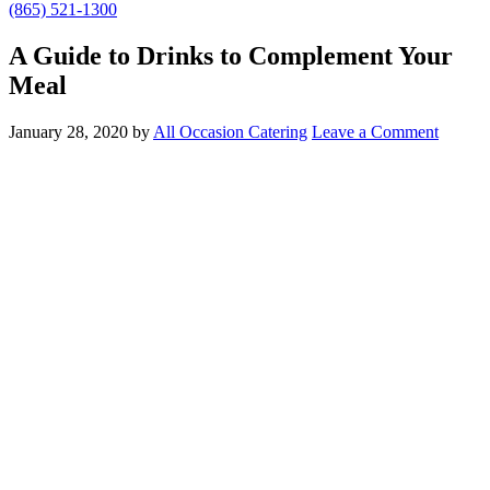
(865) 521-1300
A Guide to Drinks to Complement Your
Meal
January 28, 2020
by
All Occasion Catering
Leave a Comment