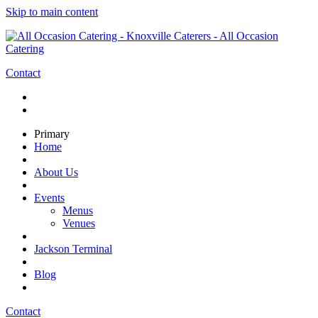
Skip to main content
Contact
Primary
Home
About Us
Events
Menus
Venues
Jackson Terminal
Blog
Contact