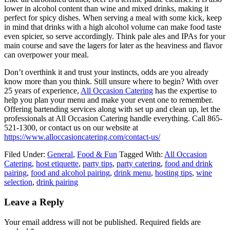
lower in alcohol content than wine and mixed drinks, making it
perfect for spicy dishes. When serving a meal with some kick, keep
in mind that drinks with a high alcohol volume can make food taste
even spicier, so serve accordingly. Think pale ales and IPAs for your
main course and save the lagers for later as the heaviness and flavor
can overpower your meal.
Don’t overthink it and trust your instincts, odds are you already
know more than you think. Still unsure where to begin? With over
25 years of experience,
All Occasion Catering
has the expertise to
help you plan your menu and make your event one to remember.
Offering bartending services along with set up and clean up, let the
professionals at All Occasion Catering handle everything. Call 865-
521-1300, or contact us on our website at
https://www.alloccasioncatering.com/contact-us/
Filed Under:
General
,
Food & Fun
Tagged With:
All Occasion
Catering
,
host etiquette
,
party tips
,
party catering
,
food and drink
pairing
,
food and alcohol pairing
,
drink menu
,
hosting tips
,
wine
selection
,
drink pairing
Leave a Reply
Your email address will not be published.
Required fields are