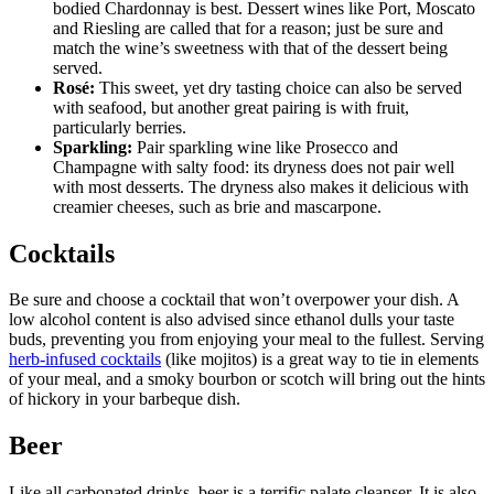
bodied Chardonnay is best. Dessert wines like Port, Moscato
and Riesling are called that for a reason; just be sure and
match the wine’s sweetness with that of the dessert being
served.
Ros
é:
This sweet, yet dry tasting choice can also be served
with seafood, but another great pairing is with fruit,
particularly berries.
Sparkling:
Pair sparkling wine like Prosecco and
Champagne with salty food: its dryness does not pair well
with most desserts. The dryness also makes it delicious with
creamier cheeses, such as brie and mascarpone.
Cocktails
Be sure and choose a cocktail that won’t overpower your dish. A
low alcohol content is also advised since ethanol dulls your taste
buds, preventing you from enjoying your meal to the fullest. Serving
herb-infused cocktails
(like mojitos) is a great way to tie in elements
of your meal, and a smoky bourbon or scotch will bring out the hints
of hickory in your barbeque dish.
Beer
Like all carbonated drinks, beer is a terrific palate cleanser. It is also