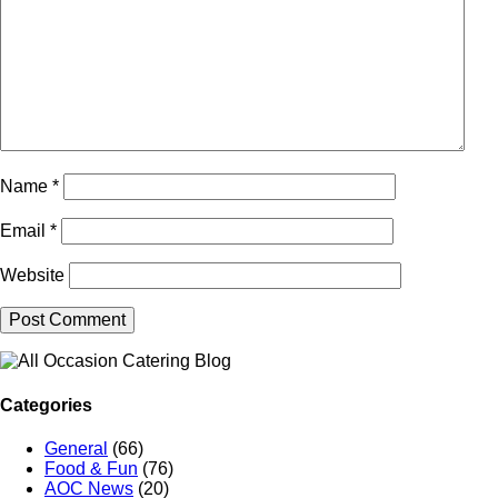
Name
*
Email
*
Website
Categories
General
(66)
Food & Fun
(76)
AOC News
(20)