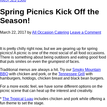
(865) 521-1300
Spring Picnics Kick Off the
Season!
March 22, 2017
by
All Occasion Catering
Leave a Comment
It is pretty chilly right now, but we are gearing up for spring
picnics! A picnic is one of the most social of all food occasions.
There is something about being outdoors and eating good food
that puts smiles on even the grumpiest of faces.
Traditional menus are always a hit. Try our
Smoky Mountain
BBQ
with chicken and pork, or the
Tennessee Grill
with
hamburgers, hotdogs, chicken breast and black bean burgers.
For a more exotic feel, we have some different options on the
picnic scene that can heat up the interest and creativity.
*
The Tropical Luau
includes chicken and pork while offering a
fun theme to set the stage.