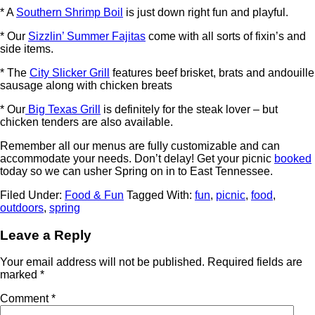
* A
Southern Shrimp Boil
is just down right fun and playful.
* Our
Sizzlin’ Summer Fajitas
come with all sorts of fixin’s and
side items.
* The
City Slicker Grill
features beef brisket, brats and andouille
sausage along with chicken breats
* Our
Big Texas Grill
is definitely for the steak lover – but
chicken tenders are also available.
Remember all our menus are fully customizable and can
accommodate your needs. Don’t delay! Get your picnic
booked
today so we can usher Spring on in to East Tennessee.
Filed Under:
Food & Fun
Tagged With:
fun
,
picnic
,
food
,
outdoors
,
spring
Leave a Reply
Your email address will not be published.
Required fields are
marked
*
Comment
*