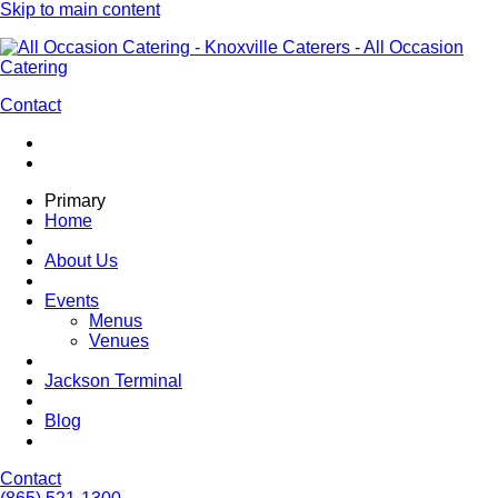
Skip to main content
Contact
Primary
Home
About Us
Events
Menus
Venues
Jackson Terminal
Blog
Contact