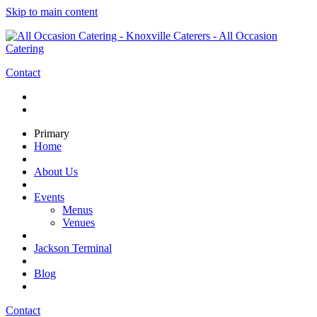
Skip to main content
Contact
Primary
Home
About Us
Events
Menus
Venues
Jackson Terminal
Blog
Contact