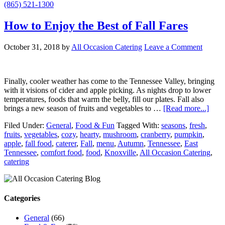
(865) 521-1300
How to Enjoy the Best of Fall Fares
October 31, 2018
by
All Occasion Catering
Leave a Comment
Finally, cooler weather has come to the Tennessee Valley, bringing
with it visions of cider and apple picking. As nights drop to lower
temperatures, foods that warm the belly, fill our plates. Fall also
brings a new season of fruits and vegetables to …
[Read more...]
Filed Under:
General
,
Food & Fun
Tagged With:
seasons
,
fresh
,
fruits
,
vegetables
,
cozy
,
hearty
,
mushroom
,
cranberry
,
pumpkin
,
apple
,
fall food
,
caterer
,
Fall
,
menu
,
Autumn
,
Tennessee
,
East
Tennessee
,
comfort food
,
food
,
Knoxville
,
All Occasion Catering
,
catering
Categories
General
(66)