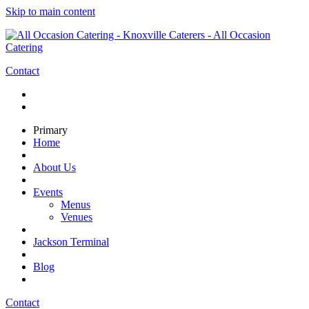
Skip to main content
Contact
Primary
Home
About Us
Events
Menus
Venues
Jackson Terminal
Blog
Contact