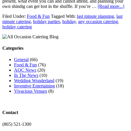
present, what event you can and cannot attend, and planning your
own shindig can get lost in the shuffle. If you’re …
[Read more...]
Filed Under:
Food & Fun
Tagged With:
last minute planning
,
last
minute catering
,
holiday parties
,
holiday
,
any occasion catering
,
holiday catering
Categories
General
(66)
Food & Fun
(76)
AOC News
(20)
In The News
(10)
Wedding Wonderland
(19)
Inventive Entertaining
(18)
Vivacious Venues
(8)
Contact
(865) 521-1300