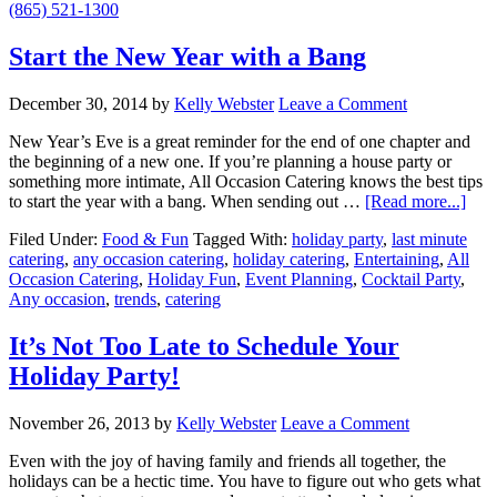
(865) 521-1300
Start the New Year with a Bang
December 30, 2014
by
Kelly Webster
Leave a Comment
New Year’s Eve is a great reminder for the end of one chapter and
the beginning of a new one. If you’re planning a house party or
something more intimate, All Occasion Catering knows the best tips
to start the year with a bang. When sending out …
[Read more...]
Filed Under:
Food & Fun
Tagged With:
holiday party
,
last minute
catering
,
any occasion catering
,
holiday catering
,
Entertaining
,
All
Occasion Catering
,
Holiday Fun
,
Event Planning
,
Cocktail Party
,
Any occasion
,
trends
,
catering
It’s Not Too Late to Schedule Your
Holiday Party!
November 26, 2013
by
Kelly Webster
Leave a Comment
Even with the joy of having family and friends all together, the
holidays can be a hectic time. You have to figure out who gets what