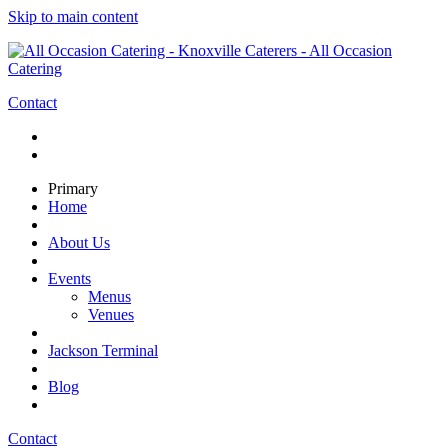
Skip to main content
Contact
Primary
Home
About Us
Events
Menus
Venues
Jackson Terminal
Blog
Contact