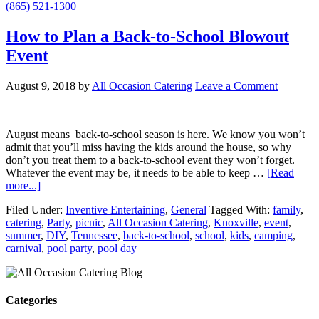
(865) 521-1300
How to Plan a Back-to-School Blowout
Event
August 9, 2018
by
All Occasion Catering
Leave a Comment
August means back-to-school season is here. We know you won’t
admit that you’ll miss having the kids around the house, so why
don’t you treat them to a back-to-school event they won’t forget.
Whatever the event may be, it needs to be able to keep …
[Read
more...]
Filed Under:
Inventive Entertaining
,
General
Tagged With:
family
,
catering
,
Party
,
picnic
,
All Occasion Catering
,
Knoxville
,
event
,
summer
,
DIY
,
Tennessee
,
back-to-school
,
school
,
kids
,
camping
,
carnival
,
pool party
,
pool day
Categories