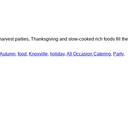
arvest parties, Thanksgiving and slow-cooked rich foods fill the
Autumn
,
food
,
Knoxville
,
holiday
,
All Occasion Catering
,
Party
,