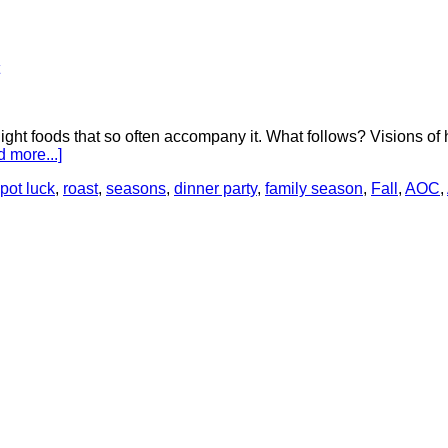
ht foods that so often accompany it. What follows? Visions of h
 more...]
pot luck
,
roast
,
seasons
,
dinner party
,
family season
,
Fall
,
AOC
,