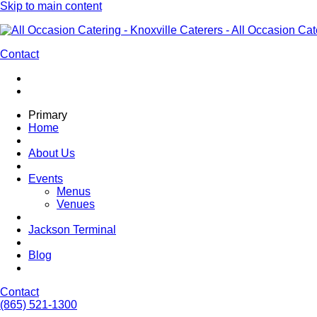
Skip to main content
Contact
Primary
Home
About Us
Events
Menus
Venues
Jackson Terminal
Blog
Contact
(865) 521-1300