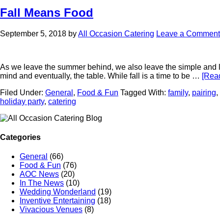
Fall Means Food
September 5, 2018
by
All Occasion Catering
Leave a Comment
As we leave the summer behind, we also leave the simple and lig
mind and eventually, the table. While fall is a time to be …
[Read
Filed Under:
General
,
Food & Fun
Tagged With:
family
,
pairing
,
holiday party
,
catering
Categories
General
(66)
Food & Fun
(76)
AOC News
(20)
In The News
(10)
Wedding Wonderland
(19)
Inventive Entertaining
(18)
Vivacious Venues
(8)