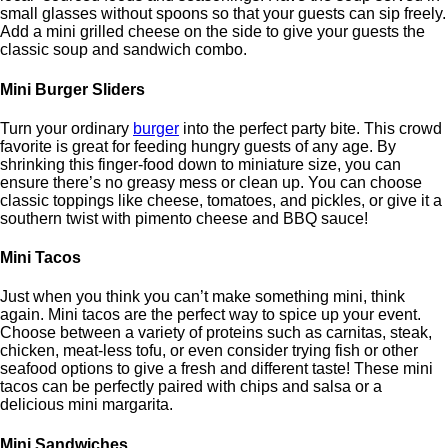
small glasses without spoons so that your guests can sip freely.
Add a mini grilled cheese on the side to give your guests the
classic soup and sandwich combo.
Mini Burger Sliders
Turn your ordinary
burger
into the perfect party bite. This crowd
favorite is great for feeding hungry guests of any age. By
shrinking this finger-food down to miniature size, you can
ensure there’s no greasy mess or clean up. You can choose
classic toppings like cheese, tomatoes, and pickles, or give it a
southern twist with pimento cheese and BBQ sauce!
Mini Tacos
Just when you think you can’t make something mini, think
again. Mini tacos are the perfect way to spice up your event.
Choose between a variety of proteins such as carnitas, steak,
chicken, meat-less tofu, or even consider trying fish or other
seafood options to give a fresh and different taste! These mini
tacos can be perfectly paired with chips and salsa or a
delicious mini margarita.
Mini Sandwiches