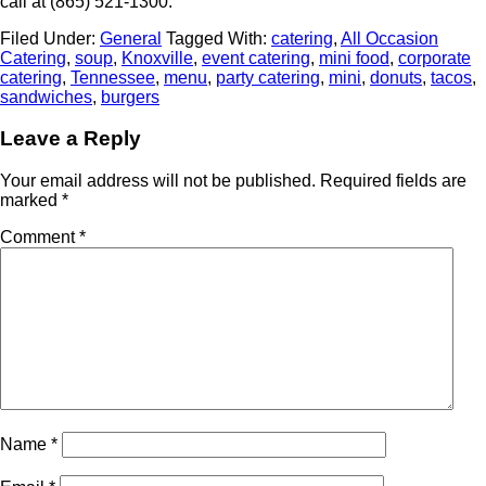
call at (865) 521-1300.
Filed Under:
General
Tagged With:
catering
,
All Occasion
Catering
,
soup
,
Knoxville
,
event catering
,
mini food
,
corporate
catering
,
Tennessee
,
menu
,
party catering
,
mini
,
donuts
,
tacos
,
sandwiches
,
burgers
Leave a Reply
Your email address will not be published.
Required fields are
marked
*
Comment
*
Name
*