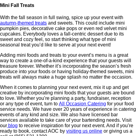
Mini Fall Treats
With the fall season in full swing, spice up your event with
autumn-themed treats
and sweets. This could include mini
pumpkin pies, decorative cake pops or even red velvet mini
cupcakes. Everybody loves a fall-centric dessert due to its
sweet and cozy feel, so start thinking what type of mini
seasonal treat you’d like to serve at your next event!
Adding mini foods and treats to your event’s menu is a great
way to create a one-of-a-kind experience that your guests will
treasure forever. Whether it’s incorporating the season’s fresh
produce into your foods or having holiday-themed sweets, mini
treats will always make a huge splash no matter the occasion.
When it comes to planning your next event, mix it up and get
creative by incorporating mini foods that your guests are bound
to love. Whether you’re planning a party, fundraiser, reception
or any type of event, turn to
All Occasion Catering
for your food
service needs. We have over 20 years of experience in catering
events of any kind and size. We also have licensed bar
services available to take care of your bartending needs. Visit
our
blog
to receive inspiration for your next event. And if you’re
ready to book, contact AOC by
visiting us online
or giving us a