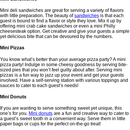
Mini deli sandwiches are great for serving a variety of flavors
with little preparation. The beauty of
sandwiches
is that each
guest is bound to find a flavor or style they love. Mix it up by
offering mini crab cake sandwiches or even a mini Philly
cheesesteak option. Get creative and give your guests a simple
yet delicious bite that can be devoured by the numbers.
Mini Pizzas
You know what’s better than your average pizza party? A mini
pizza party! Indulge in some cheesy goodness by serving bite-
sized pies that you won’t feel guilty about after. Serving mini
pizzas is a fun way to jazz up your event and get your guests
involved. Have a self-serving station with various toppings and
sauces to cater to each guest’s needs!
Mini Donuts
If you are wanting to serve something sweet yet unique, this
one’s for you.
Mini donuts
are a fun and creative way to cater to
a guest’s sweet tooth in a convenient way. Serve them in little
paper bags or cups for the perfect on-the-go treat!