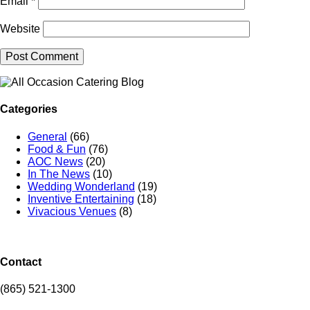
Email
*
Website
Categories
General
(66)
Food & Fun
(76)
AOC News
(20)
In The News
(10)
Wedding Wonderland
(19)
Inventive Entertaining
(18)
Vivacious Venues
(8)
Contact
(865) 521-1300