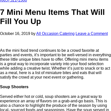
(865) 521-1300
7 Mini Menu Items That Will
Fill You Up
October 16, 2019
by
All Occasion Catering
Leave a Comment
As the mini food trend continues to be a crowd favorite at
parties and events, it’s important to be well-versed in everything
these little unique bites have to offer. Offering mini menu items
is a great way to incorporate variety into your food selection
while adding a creative twist. Whether it’s just to snack or to act
as a meal, here is a list of miniature bites and eats that will
satisfy the crowd at your next event or gathering.
Soup Shooters
Served either hot or cold, soup shooters are a great way to
experience an array of flavors on a grab-and-go basis. This is
also a chance to highlight the produce of the season by using
local- sourced foods and seasonings. Have the soup served in