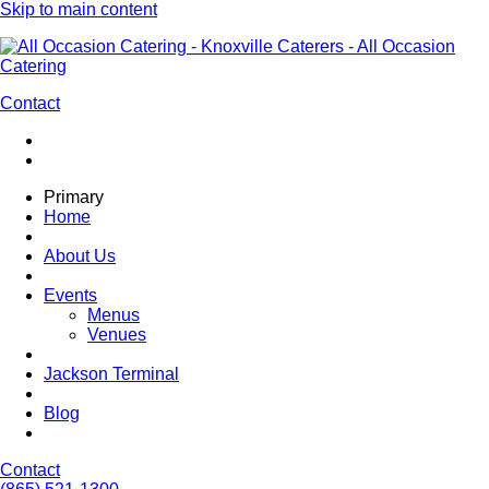
Skip to main content
Contact
Primary
Home
About Us
Events
Menus
Venues
Jackson Terminal
Blog
Contact