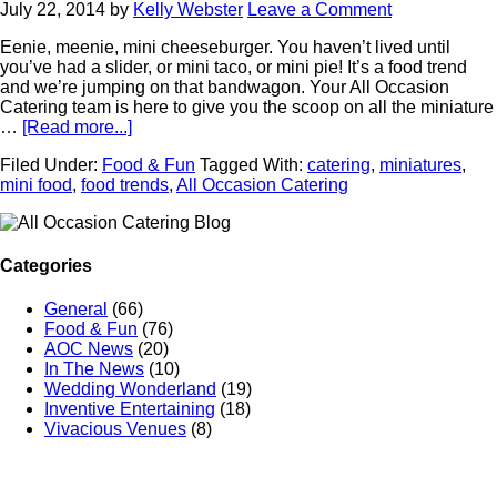
July 22, 2014
by
Kelly Webster
Leave a Comment
Eenie, meenie, mini cheeseburger. You haven’t lived until
you’ve had a slider, or mini taco, or mini pie! It’s a food trend
and we’re jumping on that bandwagon. Your All Occasion
Catering team is here to give you the scoop on all the miniature
…
[Read more...]
Filed Under:
Food & Fun
Tagged With:
catering
,
miniatures
,
mini food
,
food trends
,
All Occasion Catering
Categories
General
(66)
Food & Fun
(76)
AOC News
(20)
In The News
(10)
Wedding Wonderland
(19)
Inventive Entertaining
(18)
Vivacious Venues
(8)