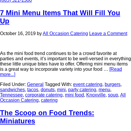
(865) 521-1300
7 Mini Menu Items That Will Fill You
Up
October 16, 2019
by
All Occasion Catering
Leave a Comment
As the mini food trend continues to be a crowd favorite at
parties and events, it’s important to be well-versed in everything
these little unique bites have to offer. Offering mini menu items
is a great way to incorporate variety into your food …
[Read
more...]
Filed Under:
General
Tagged With:
event catering
,
burgers
,
sandwiches
,
tacos
,
donuts
,
mini
,
party catering
,
menu
,
Tennessee
,
corporate catering
,
mini food
,
Knoxville
,
soup
,
All
Occasion Catering
,
catering
The Scoop on Food Trends:
Miniatures