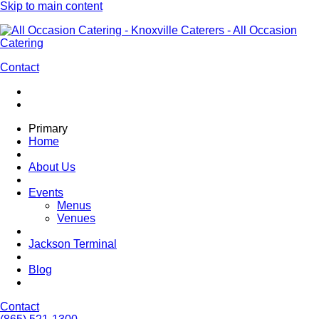
Skip to main content
Contact
Primary
Home
About Us
Events
Menus
Venues
Jackson Terminal
Blog
Contact