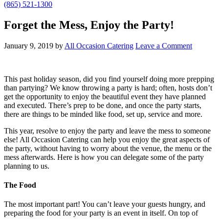
(865) 521-1300
Forget the Mess, Enjoy the Party!
January 9, 2019
by
All Occasion Catering
Leave a Comment
This past holiday season, did you find yourself doing more prepping
than partying? We know throwing a party is hard; often, hosts don’t
get the opportunity to enjoy the beautiful event they have planned
and executed. There’s prep to be done, and once the party starts,
there are things to be minded like food, set up, service and more.
This year, resolve to enjoy the party and leave the mess to someone
else! All Occasion Catering can help you enjoy the great aspects of
the party, without having to worry about the venue, the menu or the
mess afterwards. Here is how you can delegate some of the party
planning to us.
The Food
The most important part! You can’t leave your guests hungry, and
preparing the food for your party is an event in itself. On top of