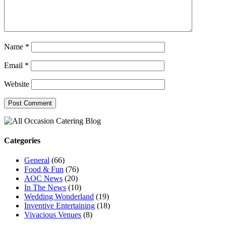
Name
*
Email
*
Website
Categories
General
(66)
Food & Fun
(76)
AOC News
(20)
In The News
(10)
Wedding Wonderland
(19)
Inventive Entertaining
(18)
Vivacious Venues
(8)