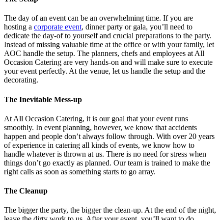
The day of an event can be an overwhelming time. If you are
hosting a
corporate event
, dinner party or gala, you’ll need to
dedicate the day-of to yourself and crucial preparations to the party.
Instead of missing valuable time at the office or with your family, let
AOC handle the setup. The planners, chefs and employees at All
Occasion Catering are very hands-on and will make sure to execute
your event perfectly. At the venue, let us handle the setup and the
decorating.
The Inevitable Mess-up
At All Occasion Catering, it is our goal that your event runs
smoothly. In event planning, however, we know that accidents
happen and people don’t always follow through. With over 20 years
of experience in catering all kinds of events, we know how to
handle whatever is thrown at us. There is no need for stress when
things don’t go exactly as planned. Our team is trained to make the
right calls as soon as something starts to go array.
The Cleanup
The bigger the party, the bigger the clean-up. At the end of the night,
leave the dirty work to us. After your event, you’ll want to do