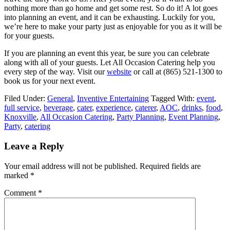
nothing more than go home and get some rest. So do it! A lot goes
into planning an event, and it can be exhausting. Luckily for you,
we’re here to make your party just as enjoyable for you as it will be
for your guests.
If you are planning an event this year, be sure you can celebrate
along with all of your guests. Let All Occasion Catering help you
every step of the way. Visit our
website
or call at (865) 521-1300 to
book us for your next event.
Filed Under:
General
,
Inventive Entertaining
Tagged With:
event
,
full service
,
beverage
,
cater
,
experience
,
caterer
,
AOC
,
drinks
,
food
,
Knoxville
,
All Occasion Catering
,
Party Planning
,
Event Planning
,
Party
,
catering
Leave a Reply
Your email address will not be published.
Required fields are
marked
*
Comment
*