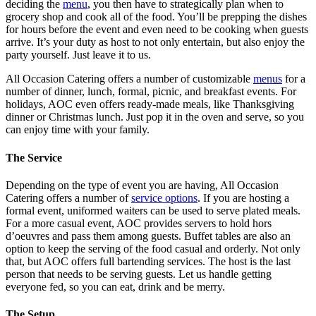
deciding the
menu
, you then have to strategically plan when to
grocery shop and cook all of the food. You’ll be prepping the dishes
for hours before the event and even need to be cooking when guests
arrive. It’s your duty as host to not only entertain, but also enjoy the
party yourself. Just leave it to us.
All Occasion Catering offers a number of customizable
menus
for a
number of dinner, lunch, formal, picnic, and breakfast events. For
holidays, AOC even offers ready-made meals, like Thanksgiving
dinner or Christmas lunch. Just pop it in the oven and serve, so you
can enjoy time with your family.
The Service
Depending on the type of event you are having, All Occasion
Catering offers a number of
service options
. If you are hosting a
formal event, uniformed waiters can be used to serve plated meals.
For a more casual event, AOC provides servers to hold hors
d’oeuvres and pass them among guests. Buffet tables are also an
option to keep the serving of the food casual and orderly. Not only
that, but AOC offers full bartending services. The host is the last
person that needs to be serving guests. Let us handle getting
everyone fed, so you can eat, drink and be merry.
The Setup