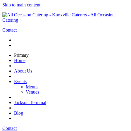
Skip to main content
Contact
Primary
Home
About Us
Events
Menus
Venues
Jackson Terminal
Blog
Contact