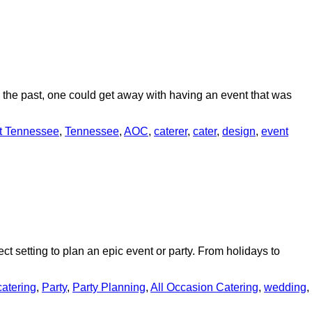
In the past, one could get away with having an event that was
t Tennessee
,
Tennessee
,
AOC
,
caterer
,
cater
,
design
,
event
ect setting to plan an epic event or party. From holidays to
catering
,
Party
,
Party Planning
,
All Occasion Catering
,
wedding
,