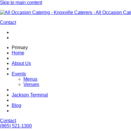
Skip to main content
Contact
Primary
Home
About Us
Events
Menus
Venues
Jackson Terminal
Blog
Contact
(865) 521-1300