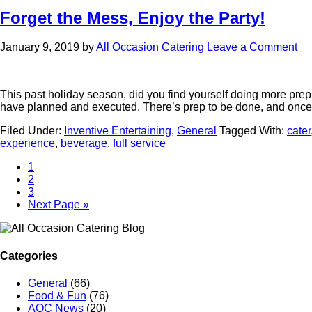
Forget the Mess, Enjoy the Party!
January 9, 2019
by
All Occasion Catering
Leave a Comment
This past holiday season, did you find yourself doing more prepp
have planned and executed. There’s prep to be done, and on
Filed Under:
Inventive Entertaining
,
General
Tagged With:
cater
experience
,
beverage
,
full service
1
2
3
Next Page »
Categories
General
(66)
Food & Fun
(76)
AOC News
(20)