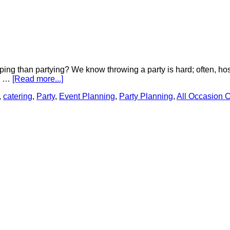
ing than partying? We know throwing a party is hard; often, host
ce …
[Read more...]
,
catering
,
Party
,
Event Planning
,
Party Planning
,
All Occasion C