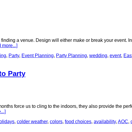
d finding a venue. Design will either make or break your event. 
 more...]
ing
,
Party
,
Event Planning
,
Party Planning
,
wedding
,
event
,
Eas
to Party
onths force us to cling to the indoors, they also provide the perf
..]
olidays
,
colder weather
,
colors
,
food choices
,
availability
,
AOC
,