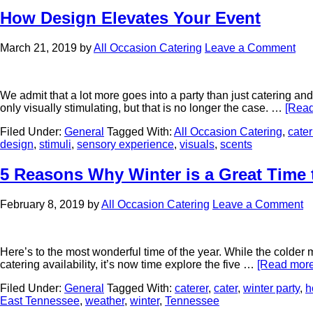
How Design Elevates Your Event
March 21, 2019
by
All Occasion Catering
Leave a Comment
We admit that a lot more goes into a party than just catering an
only visually stimulating, but that is no longer the case. …
[Read
Filed Under:
General
Tagged With:
All Occasion Catering
,
cater
design
,
stimuli
,
sensory experience
,
visuals
,
scents
5 Reasons Why Winter is a Great Time 
February 8, 2019
by
All Occasion Catering
Leave a Comment
Here’s to the most wonderful time of the year. While the colder m
catering availability, it’s now time explore the five …
[Read more.
Filed Under:
General
Tagged With:
caterer
,
cater
,
winter party
,
h
East Tennessee
,
weather
,
winter
,
Tennessee