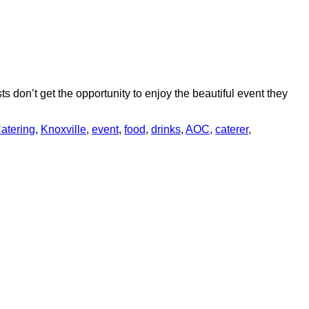
s don’t get the opportunity to enjoy the beautiful event they
atering
,
Knoxville
,
event
,
food
,
drinks
,
AOC
,
caterer
,