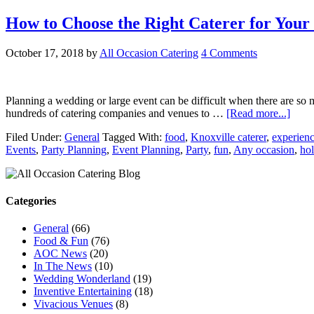
How to Choose the Right Caterer for Your
October 17, 2018
by
All Occasion Catering
4 Comments
Planning a wedding or large event can be difficult when there are so 
hundreds of catering companies and venues to …
[Read more...]
Filed Under:
General
Tagged With:
food
,
Knoxville caterer
,
experien
Events
,
Party Planning
,
Event Planning
,
Party
,
fun
,
Any occasion
,
hol
Categories
General
(66)
Food & Fun
(76)
AOC News
(20)
In The News
(10)
Wedding Wonderland
(19)
Inventive Entertaining
(18)
Vivacious Venues
(8)