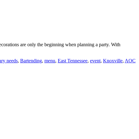
decorations are only the beginning when planning a party. With
tary needs
,
Bartending
,
menu
,
East Tennessee
,
event
,
Knoxville
,
AOC