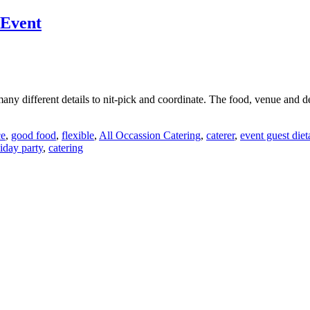
 Event
many different details to nit-pick and coordinate. The food, venue and 
ce
,
good food
,
flexible
,
All Occassion Catering
,
caterer
,
event guest die
iday party
,
catering