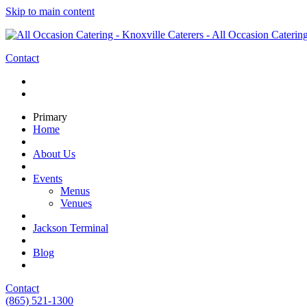
Skip to main content
Contact
Primary
Home
About Us
Events
Menus
Venues
Jackson Terminal
Blog
Contact
(865) 521-1300