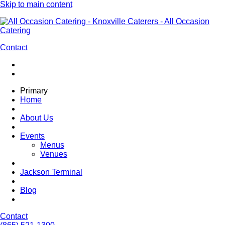
Skip to main content
Contact
Primary
Home
About Us
Events
Menus
Venues
Jackson Terminal
Blog
Contact