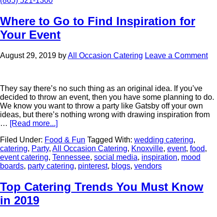
(865) 521-1300
Where to Go to Find Inspiration for
Your Event
August 29, 2019
by
All Occasion Catering
Leave a Comment
They say there’s no such thing as an original idea. If you’ve
decided to throw an event, then you have some planning to do.
We know you want to throw a party like Gatsby off your own
ideas, but there’s nothing wrong with drawing inspiration from
…
[Read more...]
Filed Under:
Food & Fun
Tagged With:
wedding catering
,
catering
,
Party
,
All Occasion Catering
,
Knoxville
,
event
,
food
,
event catering
,
Tennessee
,
social media
,
inspiration
,
mood
boards
,
party catering
,
pinterest
,
blogs
,
vendors
Top Catering Trends You Must Know
in 2019