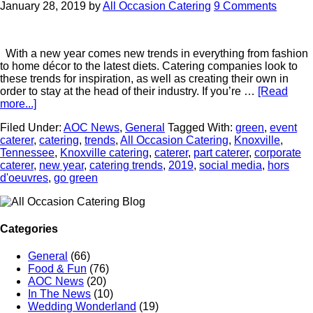
January 28, 2019
by
All Occasion Catering
9 Comments
With a new year comes new trends in everything from fashion
to home décor to the latest diets. Catering companies look to
these trends for inspiration, as well as creating their own in
order to stay at the head of their industry. If you’re …
[Read
more...]
Filed Under:
AOC News
,
General
Tagged With:
green
,
event
caterer
,
catering
,
trends
,
All Occasion Catering
,
Knoxville
,
Tennessee
,
Knoxville catering
,
caterer
,
part caterer
,
corporate
caterer
,
new year
,
catering trends
,
2019
,
social media
,
hors
d'oeuvres
,
go green
Categories
General
(66)
Food & Fun
(76)
AOC News
(20)
In The News
(10)
Wedding Wonderland
(19)