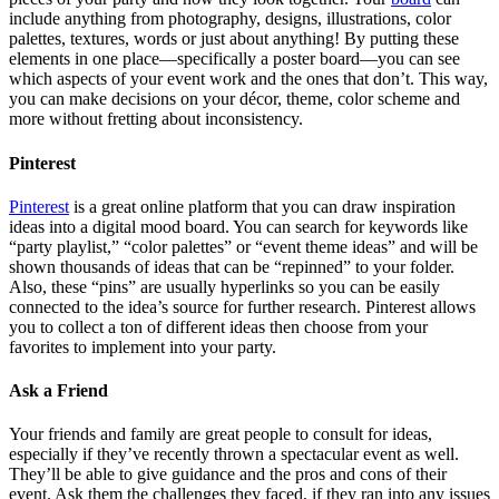
include anything from photography, designs, illustrations, color
palettes, textures, words or just about anything! By putting these
elements in one place—specifically a poster board—you can see
which aspects of your event work and the ones that don’t. This way,
you can make decisions on your décor, theme, color scheme and
more without fretting about inconsistency.
Pinterest
Pinterest
is a great online platform that you can draw inspiration
ideas into a digital mood board. You can search for keywords like
“party playlist,” “color palettes” or “event theme ideas” and will be
shown thousands of ideas that can be “repinned” to your folder.
Also, these “pins” are usually hyperlinks so you can be easily
connected to the idea’s source for further research. Pinterest allows
you to collect a ton of different ideas then choose from your
favorites to implement into your party.
Ask a Friend
Your friends and family are great people to consult for ideas,
especially if they’ve recently thrown a spectacular event as well.
They’ll be able to give guidance and the pros and cons of their
event. Ask them the challenges they faced, if they ran into any issues