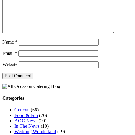
Name
*
Email
*
Website
Categories
General
(66)
Food & Fun
(76)
AOC News
(20)
In The News
(10)
Wedding Wonderland
(19)