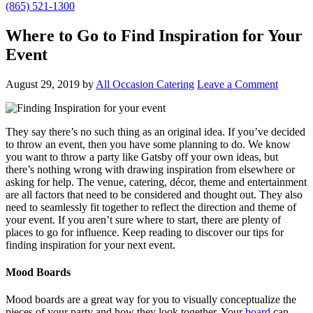
(865) 521-1300
Where to Go to Find Inspiration for Your
Event
August 29, 2019
by
All Occasion Catering
Leave a Comment
They say there’s no such thing as an original idea. If you’ve decided
to throw an event, then you have some planning to do. We know
you want to throw a party like Gatsby off your own ideas, but
there’s nothing wrong with drawing inspiration from elsewhere or
asking for help. The venue, catering, décor, theme and entertainment
are all factors that need to be considered and thought out. They also
need to seamlessly fit together to reflect the direction and theme of
your event. If you aren’t sure where to start, there are plenty of
places to go for influence. Keep reading to discover our tips for
finding inspiration for your next event.
Mood Boards
Mood boards are a great way for you to visually conceptualize the
pieces of your party and how they look together. Your
board
can