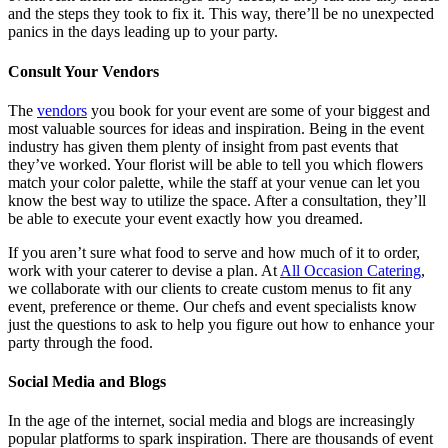
and the steps they took to fix it. This way, there’ll be no unexpected
panics in the days leading up to your party.
Consult Your Vendors
The
vendors
you book for your event are some of your biggest and
most valuable sources for ideas and inspiration. Being in the event
industry has given them plenty of insight from past events that
they’ve worked. Your florist will be able to tell you which flowers
match your color palette, while the staff at your venue can let you
know the best way to utilize the space. After a consultation, they’ll
be able to execute your event exactly how you dreamed.
If you aren’t sure what food to serve and how much of it to order,
work with your caterer to devise a plan. At
All Occasion Catering
,
we collaborate with our clients to create custom menus to fit any
event, preference or theme. Our chefs and event specialists know
just the questions to ask to help you figure out how to enhance your
party through the food.
Social Media and Blogs
In the age of the internet, social media and blogs are increasingly
popular platforms to spark inspiration. There are thousands of event