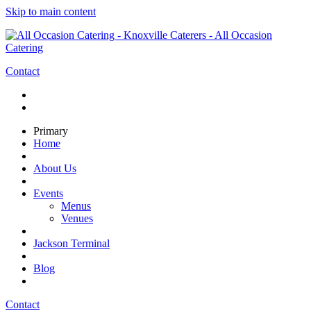
Skip to main content
Contact
Primary
Home
About Us
Events
Menus
Venues
Jackson Terminal
Blog
Contact