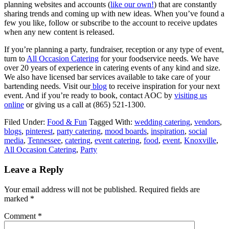
planning websites and accounts (
like our own!
) that are constantly
sharing trends and coming up with new ideas. When you’ve found a
few you like, follow or subscribe to the account to receive updates
when any new content is released.
If you’re planning a party, fundraiser, reception or any type of event,
turn to
All Occasion Catering
for your foodservice needs. We have
over 20 years of experience in catering events of any kind and size.
We also have licensed bar services available to take care of your
bartending needs. Visit our
blog
to receive inspiration for your next
event. And if you’re ready to book, contact AOC by
visiting us
online
or giving us a call at (865) 521-1300.
Filed Under:
Food & Fun
Tagged With:
wedding catering
,
vendors
,
blogs
,
pinterest
,
party catering
,
mood boards
,
inspiration
,
social
media
,
Tennessee
,
catering
,
event catering
,
food
,
event
,
Knoxville
,
All Occasion Catering
,
Party
Leave a Reply
Your email address will not be published.
Required fields are
marked
*
Comment
*