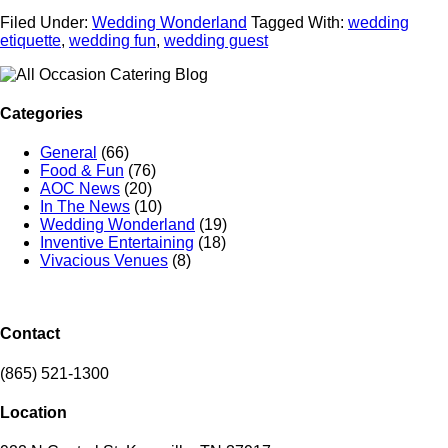
Filed Under:
Wedding Wonderland
Tagged With:
wedding
etiquette
,
wedding fun
,
wedding guest
Categories
General
(66)
Food & Fun
(76)
AOC News
(20)
In The News
(10)
Wedding Wonderland
(19)
Inventive Entertaining
(18)
Vivacious Venues
(8)
Contact
(865) 521-1300
Location