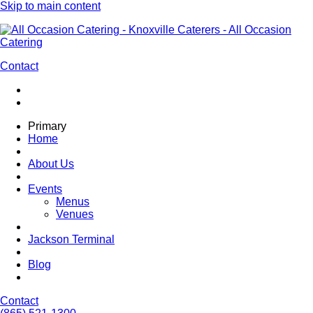
Skip to main content
Contact
Primary
Home
About Us
Events
Menus
Venues
Jackson Terminal
Blog
Contact