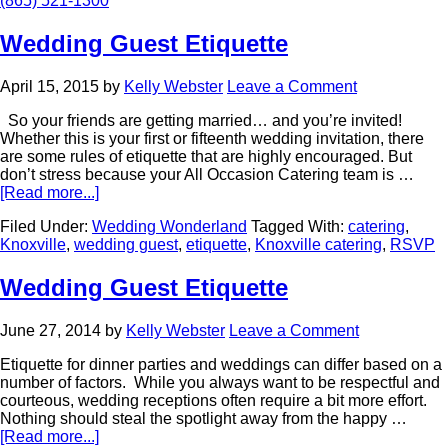
(865) 521-1300
Wedding Guest Etiquette
April 15, 2015
by
Kelly Webster
Leave a Comment
So your friends are getting married… and you’re invited!
Whether this is your first or fifteenth wedding invitation, there
are some rules of etiquette that are highly encouraged. But
don’t stress because your All Occasion Catering team is …
[Read more...]
Filed Under:
Wedding Wonderland
Tagged With:
catering
,
Knoxville
,
wedding guest
,
etiquette
,
Knoxville catering
,
RSVP
Wedding Guest Etiquette
June 27, 2014
by
Kelly Webster
Leave a Comment
Etiquette for dinner parties and weddings can differ based on a
number of factors. While you always want to be respectful and
courteous, wedding receptions often require a bit more effort.
Nothing should steal the spotlight away from the happy …
[Read more...]