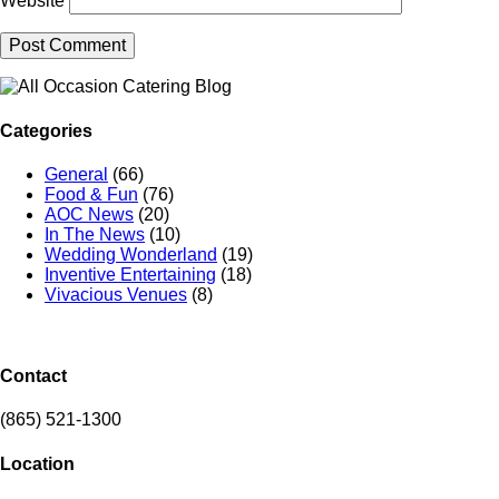
Website
Categories
General
(66)
Food & Fun
(76)
AOC News
(20)
In The News
(10)
Wedding Wonderland
(19)
Inventive Entertaining
(18)
Vivacious Venues
(8)
Contact
(865) 521-1300
Location