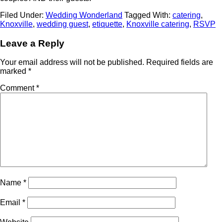
Filed Under:
Wedding Wonderland
Tagged With:
catering
,
Knoxville
,
wedding guest
,
etiquette
,
Knoxville catering
,
RSVP
Leave a Reply
Your email address will not be published.
Required fields are
marked
*
Comment
*
Name
*
Email
*