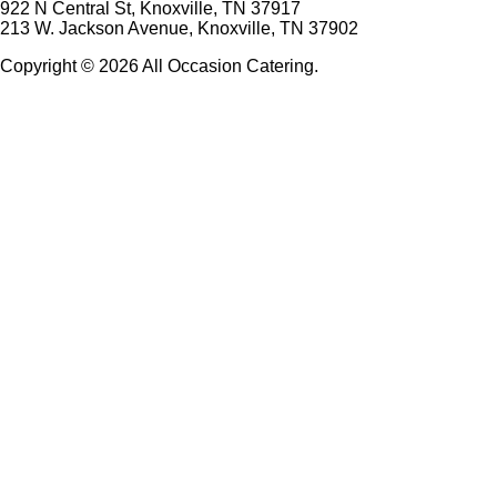
922 N Central St, Knoxville, TN 37917
213 W. Jackson Avenue, Knoxville, TN 37902
Copyright © 2026 All Occasion Catering.