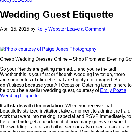
(865) 521-1300
Wedding Guest Etiquette
April 15, 2015
by
Kelly Webster
Leave a Comment
Cheap Wedding Dresses Online – Shop Prom and Evening G
So your friends are getting married… and you’re invited!
Whether this is your first or fifteenth wedding invitation, there
are some rules of etiquette that are highly encouraged. But
don’t stress because your All Occasion Catering team is here to
help you be a stellar wedding guest, courtesy of
Emily Post’s
Wedding Etiquette
.
It all starts with the invitation.
When you receive that
beautifully stylized invitation, take a moment to admire the hard
work that went into making it special and RSVP immediately, to
help the bride get a headcount of how many guests to expect.
The wedding caterer and other vendors also need an accurate