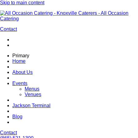
Skip to main content
Contact
Primary
Home
About Us
Events
Menus
Venues
Jackson Terminal
Blog
Contact