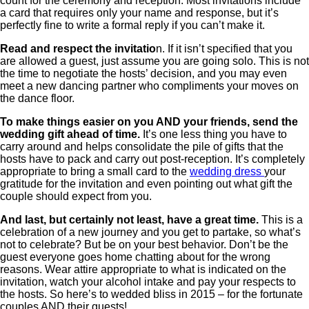
count for the ceremony and reception. Most invitations include
a card that requires only your name and response, but it’s
perfectly fine to write a formal reply if you can’t make it.
Read and respect the invitatio
n. If it isn’t specified that you
are allowed a guest, just assume you are going solo. This is not
the time to negotiate the hosts’ decision, and you may even
meet a new dancing partner who compliments your moves on
the dance floor.
To make things easier on you AND your friends, send the
wedding gift ahead of time.
It’s one less thing you have to
carry around and helps consolidate the pile of gifts that the
hosts have to pack and carry out post-reception. It’s completely
appropriate to bring a small card to the
wedding dress
your
gratitude for the invitation and even pointing out what gift the
couple should expect from you.
And last, but certainly not least, have a great time.
This is a
celebration of a new journey and you get to partake, so what’s
not to celebrate? But be on your best behavior. Don’t be the
guest everyone goes home chatting about for the wrong
reasons. Wear attire appropriate to what is indicated on the
invitation, watch your alcohol intake and pay your respects to
the hosts. So here’s to wedded bliss in 2015 – for the fortunate
couples AND their guests!